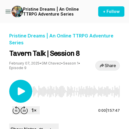
Pristine Dreams | An Online
+ Follow
TTRPG Adventure Series
Pristine Dreams | An Online TTRPG Adventure
Series
Tavern Talk | Session 8
February 07, 2025
•
GM Chavez
•
Season 1
•
Share
Episode 9
Use Left/Right to seek, Home/End to jump to st
0:00
|
1:57:47