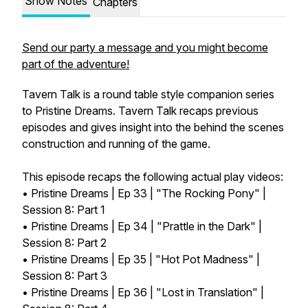
Show Notes
Chapters
Send our party a message and you might become
part of the adventure!
Tavern Talk is a round table style companion series
to Pristine Dreams. Tavern Talk recaps previous
episodes and gives insight into the behind the scenes
construction and running of the game.
This episode recaps the following actual play videos:
• Pristine Dreams | Ep 33 | "The Rocking Pony" |
Session 8: Part 1
• Pristine Dreams | Ep 34 | "Prattle in the Dark" |
Session 8: Part 2
• Pristine Dreams | Ep 35 | "Hot Pot Madness" |
Session 8: Part 3
• Pristine Dreams | Ep 36 | "Lost in Translation" |