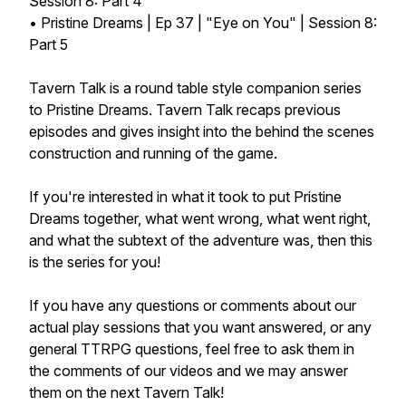
Session 8: Part 4
• Pristine Dreams | Ep 37 | "Eye on You" | Session 8:
Part 5
Tavern Talk is a round table style companion series
to Pristine Dreams. Tavern Talk recaps previous
episodes and gives insight into the behind the scenes
construction and running of the game.
If you're interested in what it took to put Pristine
Dreams together, what went wrong, what went right,
and what the subtext of the adventure was, then this
is the series for you!
If you have any questions or comments about our
actual play sessions that you want answered, or any
general TTRPG questions, feel free to ask them in
the comments of our videos and we may answer
them on the next Tavern Talk!