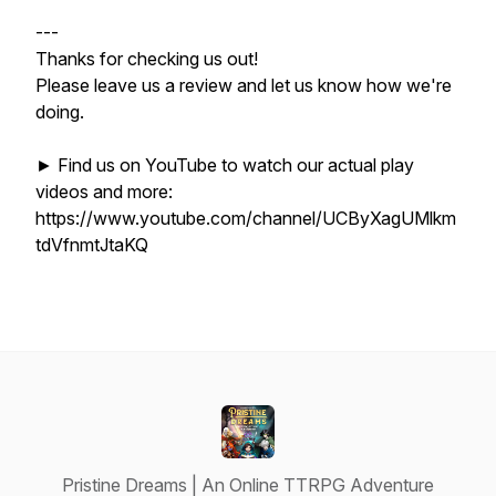
---
Thanks for checking us out!
Please leave us a review and let us know how we're
doing.
► Find us on YouTube to watch our actual play
videos and more:
https://www.youtube.com/channel/UCByXagUMlkm
tdVfnmtJtaKQ
Pristine Dreams | An Online TTRPG Adventure