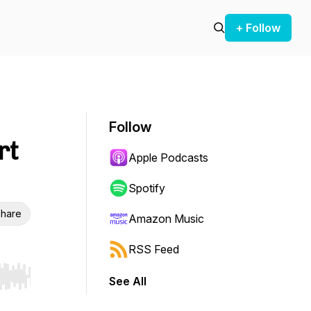
+ Follow
Follow
rt
Apple Podcasts
Spotify
hare
Amazon Music
RSS Feed
See All
r end. Hold shift to jump forward or backward.