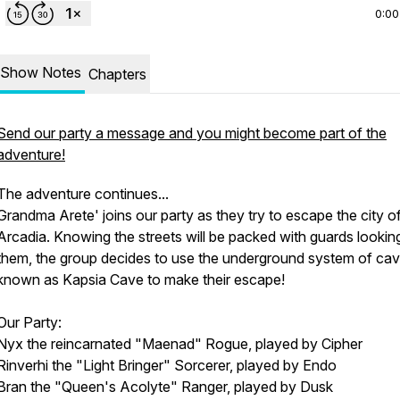
0:00
Show Notes
Chapters
Send our party a message and you might become part of the
adventure!
The adventure continues...
Grandma Arete' joins our party as they try to escape the city o
Arcadia. Knowing the streets will be packed with guards lookin
them, the group decides to use the underground system of ca
known as Kapsia Cave to make their escape!
Our Party:
Nyx the reincarnated "Maenad" Rogue, played by Cipher
Rinverhi the "Light Bringer" Sorcerer, played by Endo
Bran the "Queen's Acolyte" Ranger, played by Dusk