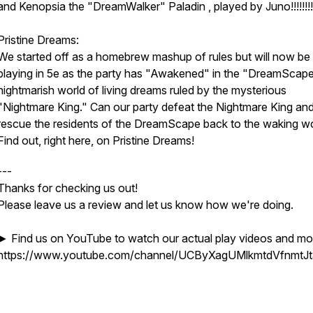
and Kenopsia the "DreamWalker" Paladin , played by Juno!!!!!!!!
Pristine Dreams:
We started off as a homebrew mashup of rules but will now be
playing in 5e as the party has "Awakened" in the "DreamScape
nightmarish world of living dreams ruled by the mysterious
"Nightmare King." Can our party defeat the Nightmare King an
rescue the residents of the DreamScape back to the waking w
Find out, right here, on Pristine Dreams!
---
Thanks for checking us out!
Please leave us a review and let us know how we're doing.
► Find us on YouTube to watch our actual play videos and mo
https://www.youtube.com/channel/UCByXagUMlkmtdVfnmtJ