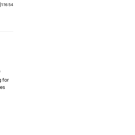
|
1:16:54
f
g for
ves