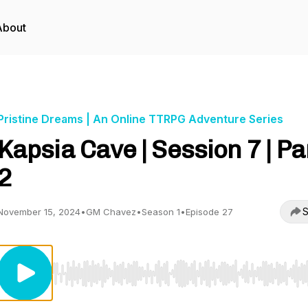
About
Pristine Dreams | An Online TTRPG Adventure Series
Kapsia Cave | Session 7 | Pa
2
S
November 15, 2024
•
GM Chavez
•
Season 1
•
Episode 27
Use Left/Right to seek, Home/End to jump to start o