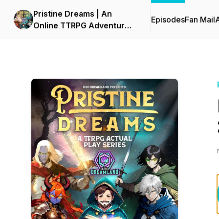
Pristine Dreams | An
Episodes
Fan Mail
Online TTRPG Adventure
Series